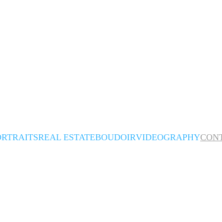
ORTRAITS
REAL ESTATE
BOUDOIR
VIDEOGRAPHY
CON