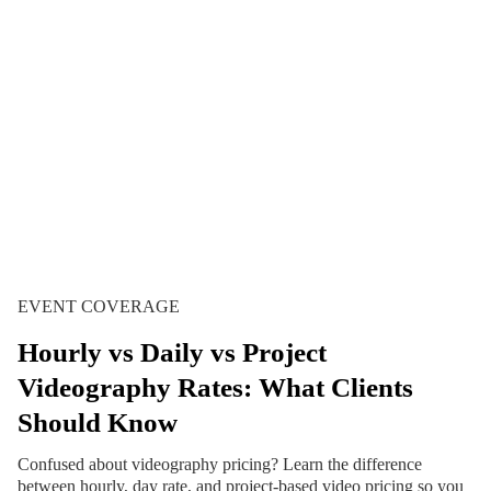
EVENT COVERAGE
Hourly vs Daily vs Project
Videography Rates: What Clients
Should Know
Confused about videography pricing? Learn the difference
between hourly, day rate, and project-based video pricing so you