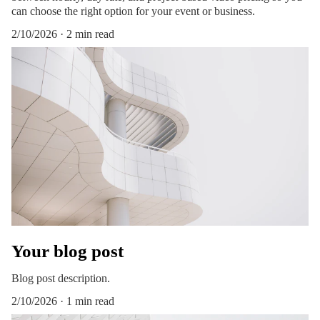
can choose the right option for your event or business.
2/10/2026
2 min read
Your blog post
Blog post description.
2/10/2026
1 min read