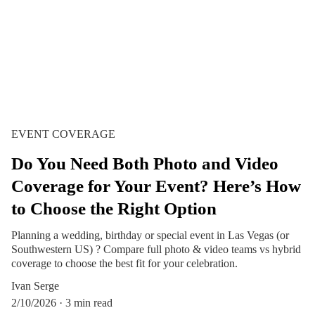
EVENT COVERAGE
Do You Need Both Photo and Video
Coverage for Your Event? Here’s How
to Choose the Right Option
Planning a wedding, birthday or special event in Las Vegas (or
Southwestern US) ? Compare full photo & video teams vs hybrid
coverage to choose the best fit for your celebration.
Ivan Serge
2/10/2026
3 min read