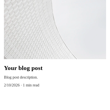
Your blog post
Blog post description.
2/10/2026
1 min read