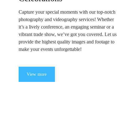
Capture your special moments with our top-notch 
photography and videography services! Whether 
it’s a lively conference, an engaging seminar or a 
vibrant trade show, we’ve got you covered. Let us 
provide the highest quality images and footage to 
make your events unforgettable!
View more