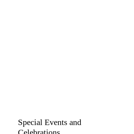
occasions and 
professional 
needs!
Special Events and 
Celebrations