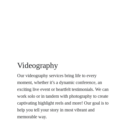
Videography
Our videography services bring life to every 
moment, whether it’s a dynamic conference, an 
exciting live event or heartfelt testimonials. We can 
work solo or in tandem with photography to create 
captivating highlight reels and more! Our goal is to 
help you tell your story in most vibrant and 
memorable way.