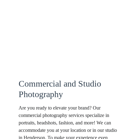
Commercial and Studio 
Photography
Are you ready to elevate your brand? Our 
commercial photography services specialize in 
portraits, headshots, fashion, and more! We can 
accommodate you at your location or in our studio 
in Henderson. To make your experience even 