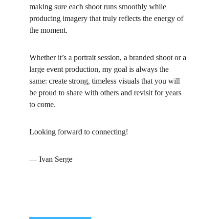
making sure each shoot runs smoothly while 
producing imagery that truly reflects the energy of 
the moment.
Whether it’s a portrait session, a branded shoot or a 
large event production, my goal is always the 
same: create strong, timeless visuals that you will 
be proud to share with others and revisit for years 
to come.
Looking forward to connecting!
— Ivan Serge