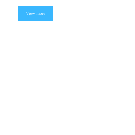
View more