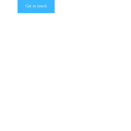
Get in touch