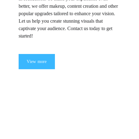
better, we offer makeup, content creation and other 
popular upgrades tailored to enhance your vision. 
Let us help you create stunning visuals that 
captivate your audience. Contact us today to get 
started!
View more