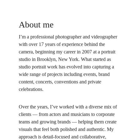
About me
I’m a professional photographer and videographer 
with over 17 years of experience behind the 
camera, beginning my career in 2007 at a portrait 
studio in Brooklyn, New York. What started as 
studio portrait work has evolved into capturing a 
wide range of projects including events, brand 
content, concerts, conventions and private 
celebrations.
Over the years, I’ve worked with a diverse mix of 
clients — from actors and musicians to corporate 
teams and growing brands — helping them create 
visuals that feel both polished and authentic. My 
approach is detail-focused and collaborative, 